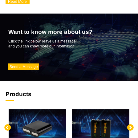
Read More
the R&D and innovation of products,...
Want to know more about us?
Click the link below, leave us a message
and you can know more our information.
Send a Message
Products