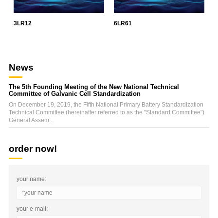
3LR12
6LR61
L
News
The 5th Founding Meeting of the New National Technical
Committee of Galvanic Cell Standardization
On December 19, 2019, the Fifth National Primary Battery Standardization
Technical Committee (hereinafter referred to as the "Standard Committee")
General Assem...
order now!
your name:
your e-mail: