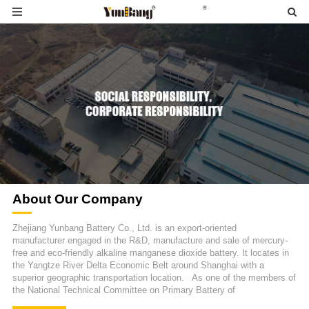
About Our Company
Zhejiang Yunbang Battery Co., Ltd. is an export-oriented
manufacturer engaged in the R&D, manufacture and sale of mercury-
free and eco-friendly alkaline manganese dioxide battery. It locates in
the Yangtze River Delta Economic Belt around Shanghai with a
superior geographic transportation location. As one of the members of
the National Technical Committee on Primary Battery of
Standardization Administration of China, we actively make progress on