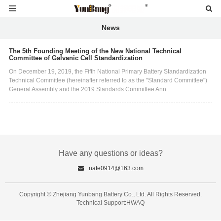
News
The 5th Founding Meeting of the New National Technical
Committee of Galvanic Cell Standardization
On December 19, 2019, the Fifth National Primary Battery Standardization
Technical Committee (hereinafter referred to as the "Standard Committee")
General Assembly and the 2019 Standards Committee Ann...
Have any questions or ideas?
nate0914@163.com
Copyright © Zhejiang Yunbang Battery Co., Ltd. All Rights Reserved.
Technical Support:HWAQ