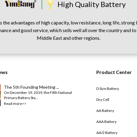
High Quality Battery
 the advantages of high capacity, low resistance, long life, strong
ance and good service, which sells well all over the country and to
Middle East and other regions.
ews
Product Center
The 5th Founding Meeting ...
D Size Battery
On December 19, 2019, the Fifth National
Primary Battery Sta...
Dry Cell
Read more>>
AA Battery
AAA Battery
AA/2 Battery