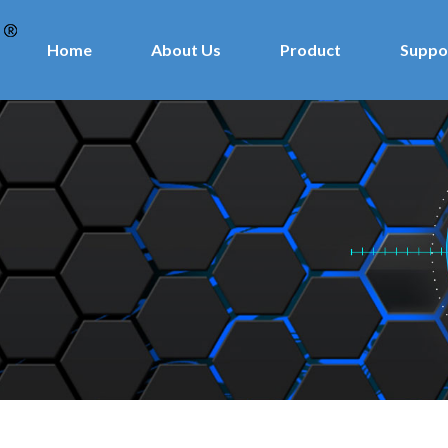
Home
About Us
Product
Suppo