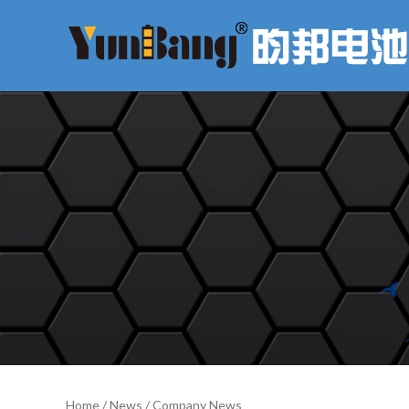
Home
/
News
/
Company News