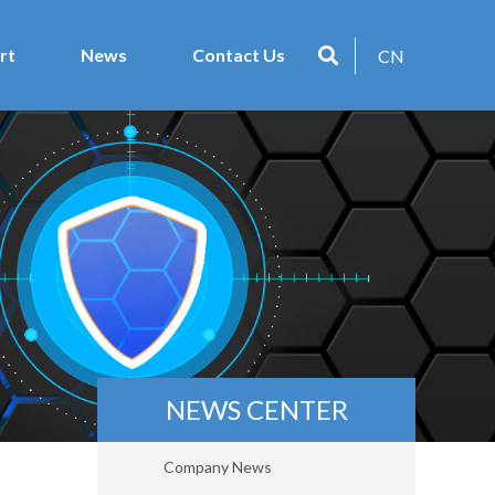
rt
News
Contact Us
CN
NEWS CENTER
Company News