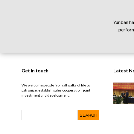
Yunban has
perform
Get in touch
Latest N
We welcome people from all walks of life to
patronize, establish sales cooperation, joint
investment and development.
SEARCH