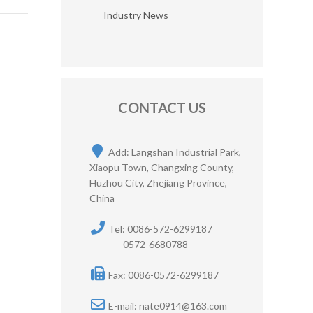
Industry News
CONTACT US
Add: Langshan Industrial Park,
Xiaopu Town, Changxing County,
Huzhou City, Zhejiang Province,
China
Tel: 0086-572-6299187
0572-6680788
Fax: 0086-0572-6299187
E-mail:
nate0914@163.com