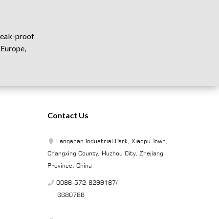
 leak-proof
 Europe,
Contact Us
Langshan Industrial Park, Xiaopu Town,
Changxing County, Huzhou City, Zhejiang
Province, China
0086-572-6299187/
6680788