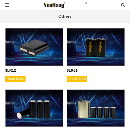
Others
3LR12
6LR61
Read More
Read More