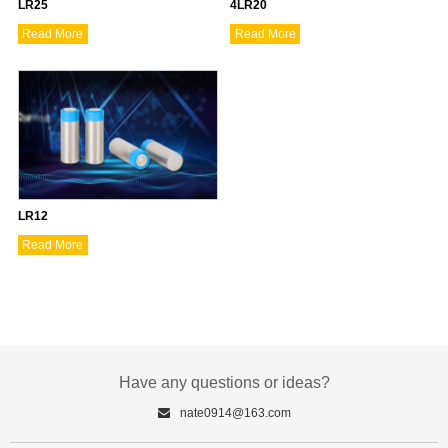
LR25
4LR20
Read More
Read More
LR12
Read More
Have any questions or ideas?
nate0914@163.com